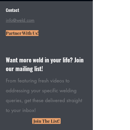
Contact
info@weld.com
Partner With Us!
Want more weld in your life? Join
our mailing list!
From featuring fresh videos to
addressing your specific welding
queries, get these delivered straight
to your inbox!
Join The List!