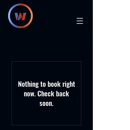
Nothing to book right
now. Check back
soon.