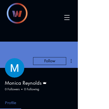
More actions
Follow
Admin
Monica Reynolds
0 Followers
0 Following
Profile