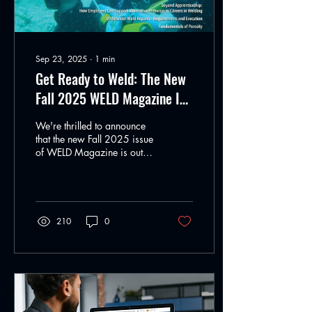
Sep 23, 2025
∙
1
min
Get Ready to Weld: The New
Fall 2025 WELD Magazine Is
Here
We're thrilled to announce
that the new Fall 2025 issue
of WELD Magazine is out
now, and it's packed with
insights, stories, and...
210
0