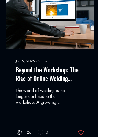
Jun 5, 2025
∙
2
min
Beyond the Workshop: The
Rise of Online Welding
Education
The world of welding is no
longer confined to the
workshop. A growing
community of hobbyists and
professionals are turning to
online...
126
0