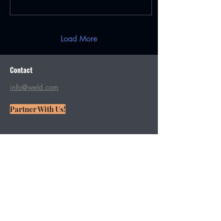
Load More
Contact
info@weld.com
Partner With Us!
Want more weld in your life? Join
our mailing list!
From featuring fresh videos to
addressing your specific welding