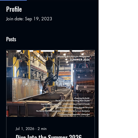
Profile
Join date: Sep 19, 2023
Posts
Jul 1, 2026
∙
2
min
Dive Into the Summer 2026