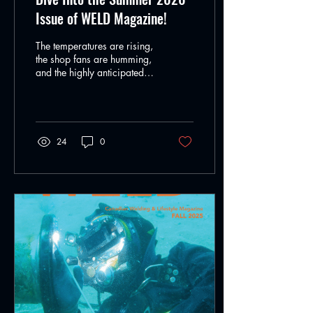
Issue of WELD Magazine!
The temperatures are rising,
the shop fans are humming,
and the highly anticipated
Summer 2026 edition of
WELD Magazine is officially
live! Whether you’re burning
rod out in the field,
managing a high-volume
24
0
fabrication shop, or
perfecting your craft in a
custom studio, this issue is
packed with the deep-to-the-
bone technical insights and
inspiring career
breakdowns you need to
level up your season. From
massive infrastructure
projects to cutting-edge
power supply architecture,
we are looking...