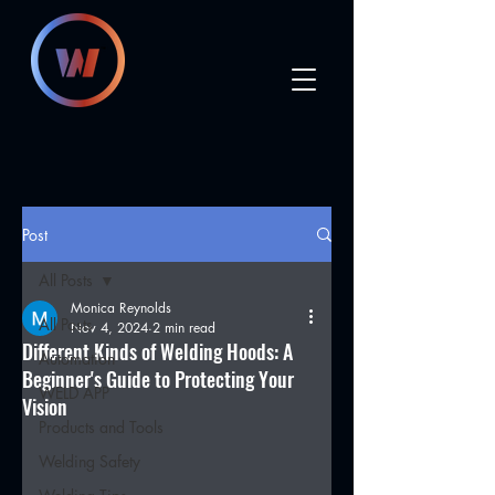
Post
All Posts
Monica Reynolds
All Posts
Nov 4, 2024
2 min read
Different Kinds of Welding Hoods: A
Automation
Beginner's Guide to Protecting Your
WELD APP
Vision
Products and Tools
Welding Safety