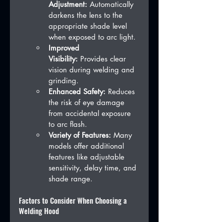
Adjustment:
 Automatically 
darkens the lens to the 
appropriate shade level 
when exposed to arc light.
Improved 
Visibility:
 Provides clear 
vision during welding and 
grinding.
Enhanced Safety:
 Reduces 
the risk of eye damage 
from accidental exposure 
to arc flash.
Variety of Features:
 Many 
models offer additional 
features like adjustable 
sensitivity, delay time, and 
shade range.
Factors to Consider When Choosing a 
Welding Hood