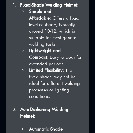
Fixed-Shade Welding Helmet:
Simple and 
Affordable:
 Offers a fixed 
level of shade, typically 
around 10-12, which is 
suitable for most general 
welding tasks.
Lightweight and 
Compact:
 Easy to wear for 
extended periods.
Limited Flexibility:
 The 
fixed shade may not be 
ideal for different welding 
processes or lighting 
conditions.
Auto-Darkening Welding 
Helmet:
Automatic Shade 