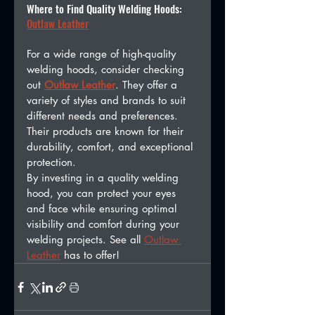
Where to Find Quality Welding Hoods: 
Outlaw Leather
For a wide range of high-quality 
welding hoods, consider checking 
out 
Outlaw Leather
. They offer a 
variety of styles and brands to suit 
different needs and preferences. 
Their products are known for their 
durability, comfort, and exceptional 
protection.
By investing in a quality welding 
hood, you can protect your eyes 
and face while ensuring optimal 
visibility and comfort during your 
welding projects. See all 
Outlaw 
Leather
 has to offer! 