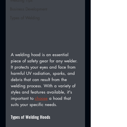
Welding Tips
Business Development
Types of Welding
A welding hood is an essential 
piece of safety gear for any welder. 
It protects your eyes and face from 
harmful UV radiation, sparks, and 
debris that can result from the 
welding process. With a variety of 
styles and features available, it's 
important to 
choose
 a hood that 
suits your specific needs.
Types of Welding Hoods