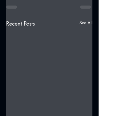
Recent Posts
See All