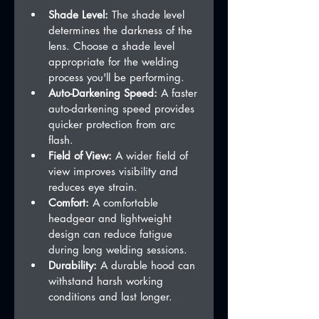
Shade Level:
 The shade level 
determines the darkness of the 
lens. Choose a shade level 
appropriate for the welding 
process you'll be performing.
Auto-Darkening Speed:
 A faster 
auto-darkening speed provides 
quicker protection from arc 
flash.
Field of View:
 A wider field of 
view improves visibility and 
reduces eye strain.
Comfort:
 A comfortable 
headgear and lightweight 
design can reduce fatigue 
during long welding sessions.
Durability:
 A durable hood can 
withstand harsh working 
conditions and last longer.