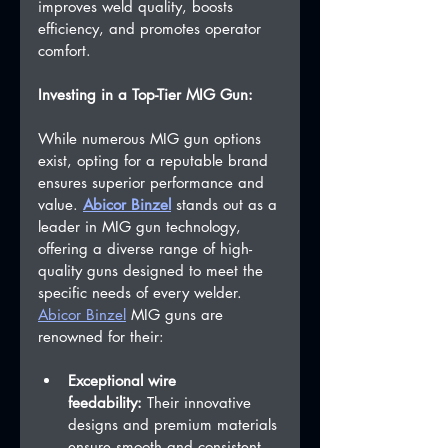
improves weld quality, boosts 
efficiency, and promotes operator 
comfort.
Investing in a Top-Tier MIG Gun:
While numerous MIG gun options 
exist, opting for a reputable brand 
ensures superior performance and 
value. 
Abicor Binzel
 stands out as a 
leader in MIG gun technology, 
offering a diverse range of high-
quality guns designed to meet the 
specific needs of every welder.
Abicor Binzel
 MIG guns are 
renowned for their:
Exceptional wire 
feedability:
 Their innovative 
designs and premium materials 
ensure smooth and consistent 