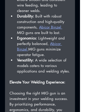
wire feeding, leading to 
cleaner welds.
Durability:
 Built with robust 
construction and high-quality 
components, 
Abicor Binzel 
MIG guns are built to last.   
Ergonomics:
 Lightweight and 
perfectly balanced, 
Abicor 
Binzel 
MIG guns minimize 
operator fatigue.   
Versatility:
 A wide selection of 
models caters to various 
applications and welding styles.
Elevate Your Welding Experience:
Choosing the right MIG gun is an 
investment in your welding success. 
By prioritizing performance, 
ergonomics, and durability, you 