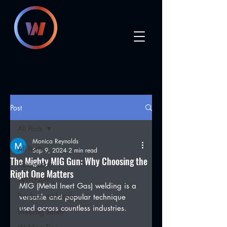
Post
All Posts
Monica Reynolds
All Posts
Sep 9, 2024
2 min read
The Mighty MIG Gun: Why Choosing the
Automation
Right One Matters
WELD APP
MIG (Metal Inert Gas) welding is a 
Products and Tools
versatile and popular technique 
used across countless industries.
Welding Safety