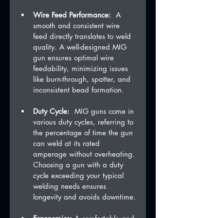
Wire Feed Performance:
  A 
smooth and consistent wire 
feed directly translates to weld 
quality. A well-designed MIG 
gun ensures optimal wire 
feedability, minimizing issues 
like burn-through, spatter, and 
inconsistent bead formation.
Duty Cycle:
  MIG guns come in 
various duty cycles, referring to 
the percentage of time the gun 
can weld at its rated 
amperage without overheating. 
Choosing a gun with a duty 
cycle exceeding your typical 
welding needs ensures 
longevity and avoids downtime.