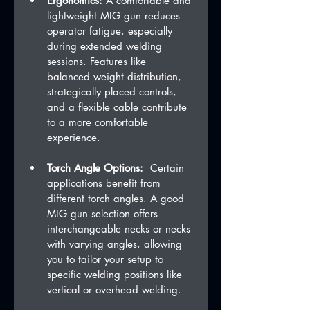
Ergonomics:
 A comfortable and 
lightweight MIG gun reduces 
operator fatigue, especially 
during extended welding 
sessions. Features like 
balanced weight distribution, 
strategically placed controls, 
and a flexible cable contribute 
to a more comfortable 
experience.   
Torch Angle Options:
  Certain 
applications benefit from 
different torch angles. A good 
MIG gun selection offers 
interchangeable necks or necks 
with varying angles, allowing 
you to tailor your setup to 
specific welding positions like 
vertical or overhead welding.   