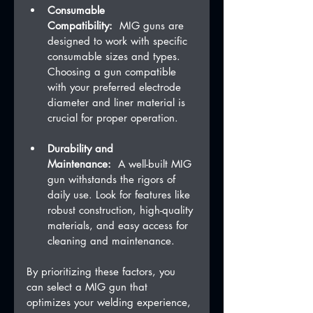
Consumable 
Compatibility:
  MIG guns are 
designed to work with specific 
consumable sizes and types. 
Choosing a gun compatible 
with your preferred electrode 
diameter and liner material is 
crucial for proper operation.
Durability and 
Maintenance:
  A well-built MIG 
gun withstands the rigors of 
daily use. Look for features like 
robust construction, high-quality 
materials, and easy access for 
cleaning and maintenance.
By prioritizing these factors, you 
can select a MIG gun that 
optimizes your welding experience, 