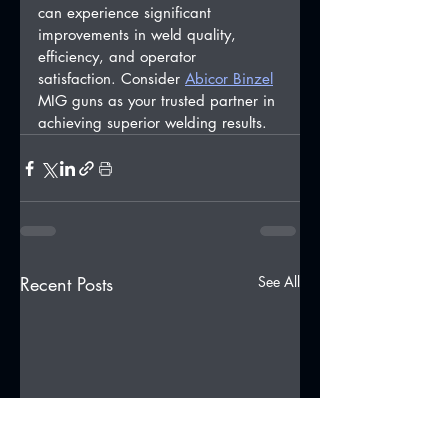
can experience significant 
improvements in weld quality, 
efficiency, and operator 
satisfaction. Consider 
Abicor Binzel
MIG guns as your trusted partner in 
achieving superior welding results.
Recent Posts
See All