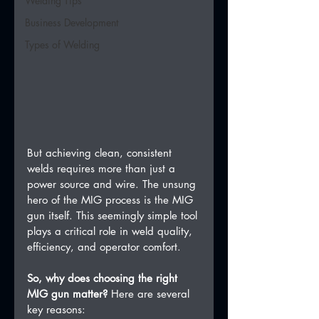
Welding Tips
Business Development
Types of Welding
But achieving clean, consistent 
welds requires more than just a 
power source and wire. The unsung 
hero of the MIG process is the MIG 
gun itself. This seemingly simple tool 
plays a critical role in weld quality, 
efficiency, and operator comfort.   
So, why does choosing the right 
MIG gun matter?
 Here are several 
key reasons: