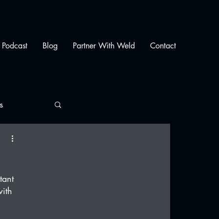
Podcast
Blog
Partner With Weld
Contact
s
tant 
ith 