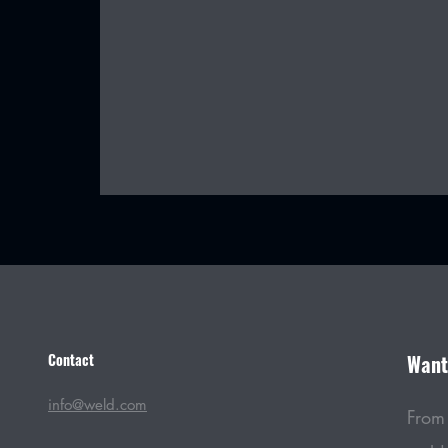
Contact
Want 
Thermacut: Harnessing the Power
of Cutting Technology
info@weld.com
From 