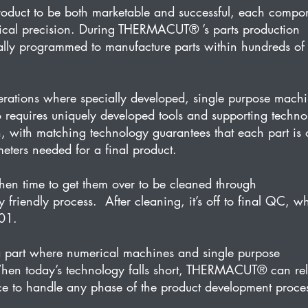
product to be both marketable and successful, each compo
ical precision. During THERMACUT® ’s parts production 
lly programmed to manufacture parts within hundreds of
tions where specially developed, single purpose machi
o requires uniquely developed tools and supporting techno
, with matching technology guarantees that each part is 
meters needed for a final product.
then time to get them over to be cleaned through 
iendly process.  After cleaning, it’s off to final QC, w
001.
 part where numerical machines and single purpose 
When today’s technology falls short, THERMACUT® can rel
rce to handle any phase of the product development proce