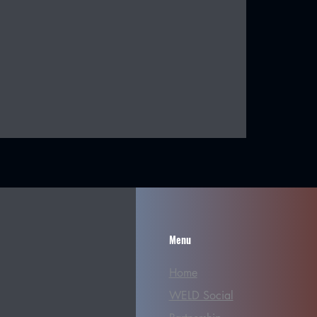
Menu
Home
WELD Social