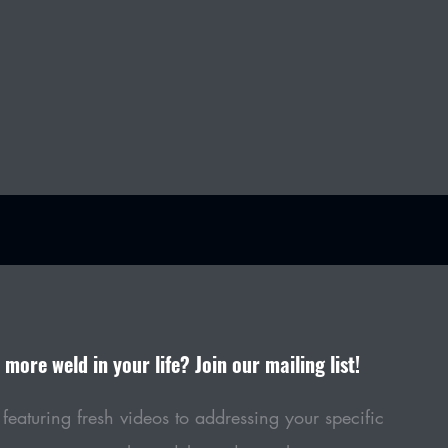
more weld in your life? Join our mailing list!
featuring fresh videos to addressing your specific