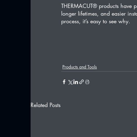
THERMACUT® products have prove
longer lifetimes, and easier inst
process, it’s easy to see why.
Products and Tools
Related Posts