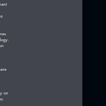
nent 
 a 
nes 
logy. 
on 
here 
y on 
ss.