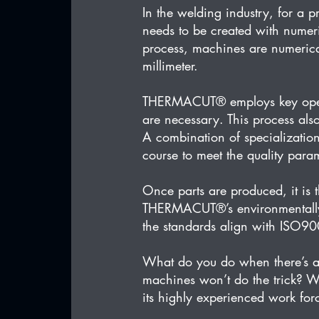
In the welding industry, for a 
needs to be created with numer
process, machines are numerica
millimeter.
THERMACUT® employs key opera
are necessary. This process als
A combination of specialization
course to meet the quality para
Once parts are produced, it is 
THERMACUT®’s environmentally fr
the standards align with ISO9
What do you do when there’s a
machines won’t do the trick? 
its highly experienced work fo