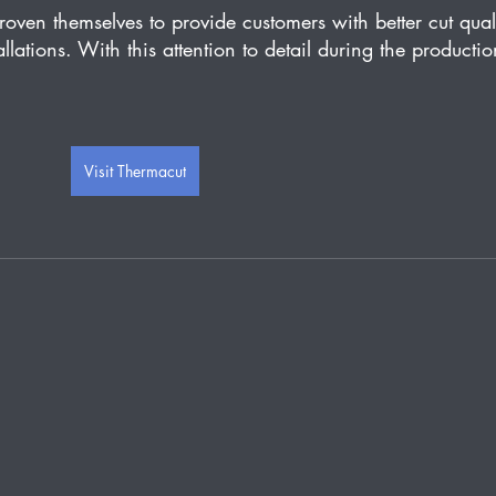
n themselves to provide customers with better cut quali
allations. With this attention to detail during the productio
Visit Thermacut