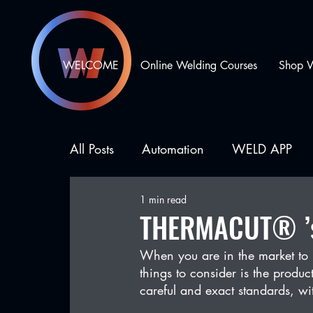
WELCOME
Online Welding Courses
Shop 
All Posts
Automation
WELD APP
1 min read
Business Development
Types of We
THERMACUT® ’s 
When you are in the market to 
things to consider is the prod
careful and exact standards, w