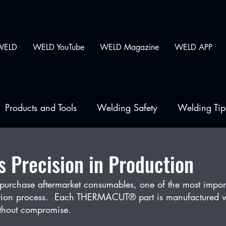
WELD
WELD YouTube
WELD Magazine
WELD APP
Products and Tools
Welding Safety
Welding Tip
lding
Precision in Production
purchase aftermarket consumables, one of the most impor
uction process.  Each THERMACUT® part is manufactured w
ithout compromise.