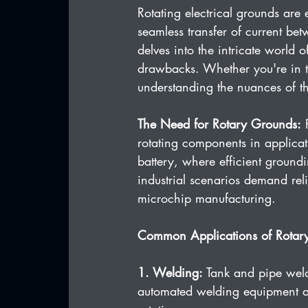
Rotating electrical grounds are e
seamless transfer of current be
delves into the intricate world
drawbacks. Whether you're in t
understanding the nuances of th
The Need for Rotary Grounds:
 
rotating components in applicat
battery, where efficient ground
industrial scenarios demand reli
microchip manufacturing.
Common Applications of Rotar
1. Welding:
 Tank and pipe weld
automated welding equipment all