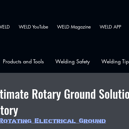
WELD
WELD YouTube
WELD Magazine
WELD APP
Products and Tools
Welding Safety
Welding Tip
lding
ltimate Rotary Ground Soluti
tory
Rotating Electrical Ground