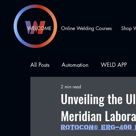
WELCOME
Online Welding Courses
Shop 
All Posts
Automation
WELD APP
2 min read
Business Development
Types of We
Unveiling the U
Meridian Labora
ROTOCON® ERG-400 