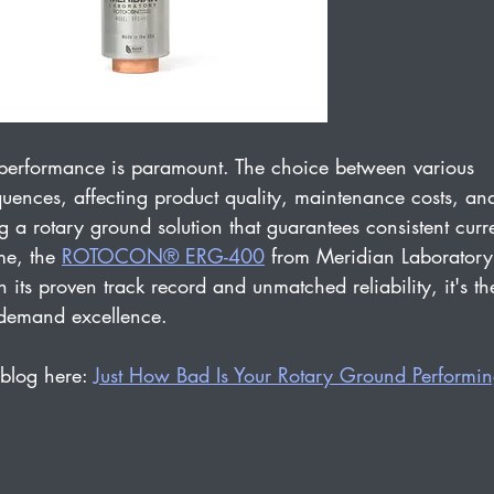
, performance is paramount. The choice between various 
uences, affecting product quality, maintenance costs, an
 a rotary ground solution that guarantees consistent curr
e, the 
ROTOCON® ERG-400
 from Meridian Laboratory
 its proven track record and unmatched reliability, it's th
t demand excellence.
blog here: 
Just How Bad Is Your Rotary Ground Performi