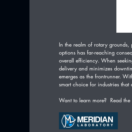
In the realm of rotary grounds
options has far-reaching conseq
overall efficiency. When seeking
delivery and minimizes downtim
emerges as the frontrunner. With
smart choice for industries tha
Want to learn more?  Read the 