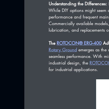
Understanding the Differences:
 
While DIY options might seem ap
performance and frequent maint
Commercially available models, 
lubrication, and replacements o
The 
ROTOCON® ERG-400
 Ad
Rotary Ground
 emerges as the u
seamless performance. With min
industrial design, the 
ROTOCO
for industrial applications.