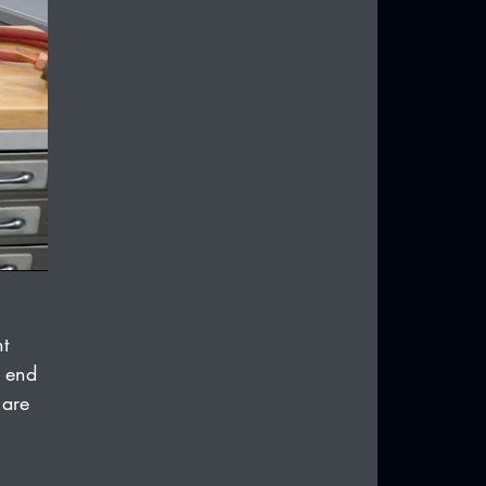
t 
d end 
 are 