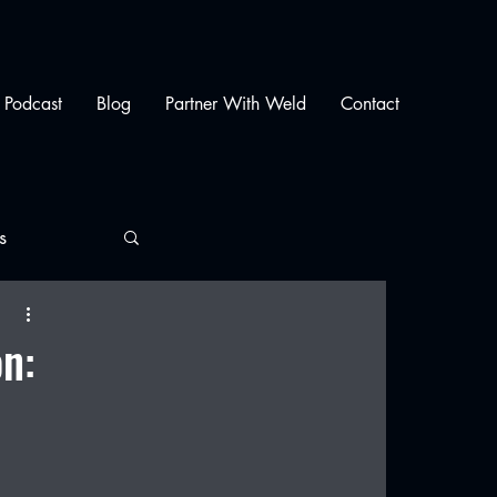
Podcast
Blog
Partner With Weld
Contact
s
on: