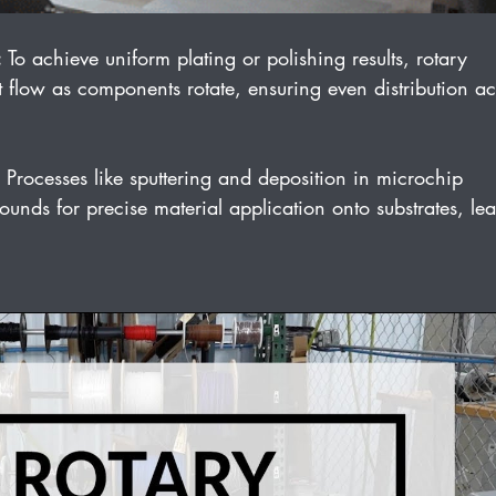
:
 To achieve uniform plating or polishing results, rotary 
 flow as components rotate, ensuring even distribution ac
 Processes like sputtering and deposition in microchip 
unds for precise material application onto substrates, le