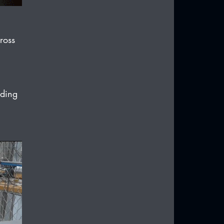
ross 
ading 