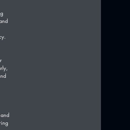
og 
 and 
cy.
r 
rly, 
and 
 and 
ring 