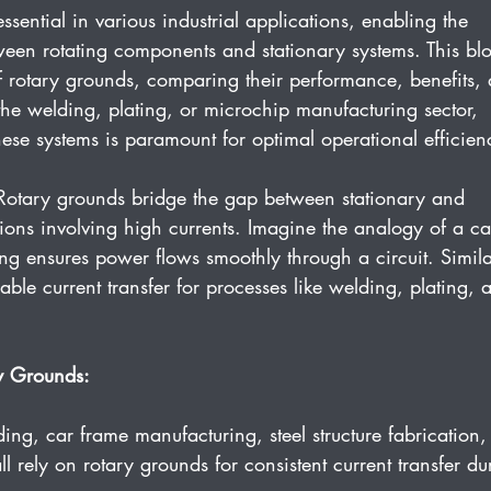
ssential in various industrial applications, enabling the 
tween rotating components and stationary systems. This bl
 of rotary grounds, comparing their performance, benefits,
he welding, plating, or microchip manufacturing sector, 
ese systems is paramount for optimal operational efficien
Rotary grounds bridge the gap between stationary and 
ions involving high currents. Imagine the analogy of a ca
ing ensures power flows smoothly through a circuit. Simila
able current transfer for processes like welding, plating, 
y Grounds:
ing, car frame manufacturing, steel structure fabrication,
 rely on rotary grounds for consistent current transfer du