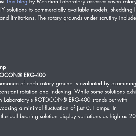
s:
This 
blog
 by Meridian Laboratory assesses seven rotar
Y solutions to commercially available models, shedding l
and limitations. The rotary grounds under scrutiny include
amp
ROTOCON® ERG-400
ormance of each rotary ground is evaluated by examining
constant rotation and indexing. While some solutions exhi
idian Laboratory's ROTOCON® ERG-400 stands out with 
wcasing a minimal fluctuation of just 0.1 amps. In 
the ball bearing solution display variations as high as 2