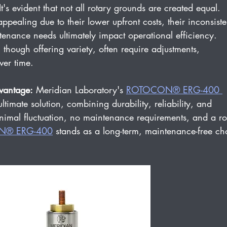
It's evident that not all rotary grounds are created equal. 
pealing due to their lower upfront costs, their inconsiste
enance needs ultimately impact operational efficiency. 
though offering variety, often require adjustments, 
ver time.
vantage:
 Meridian Laboratory's 
ROTOCON® ERG-400 
ltimate solution, combining durability, reliability, and 
imal fluctuation, no maintenance requirements, and a ro
N® ERG-400
 stands as a long-term, maintenance-free ch