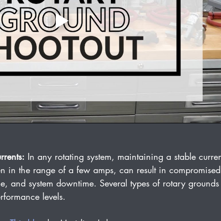
rrents:
 In any rotating system, maintaining a stable curren
even in the range of a few amps, can result in compromise
e, and system downtime. Several types of rotary grounds
rformance levels.