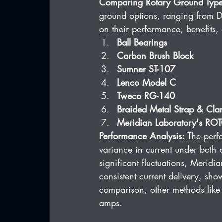
Comparing Rotary Ground Type
ground options, ranging from DI
on their performance, benefits, 
Ball Bearings
Carbon Brush Block
Sumner ST-107
Lenco Model C
Tweco RG-140
Braided Metal Strap & Cl
Meridian Laboratory's 
Performance Analysis:
 The perf
variance in current under both 
significant fluctuations, Mer
consistent current delivery, sho
comparison, other methods like 
amps.