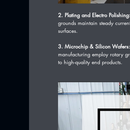
2. Plating and Electro Polishing
grounds maintain steady current
surfaces.
3. Microchip & Silicon Wafers:
manufacturing employ rotary gro
to high-quality end products.