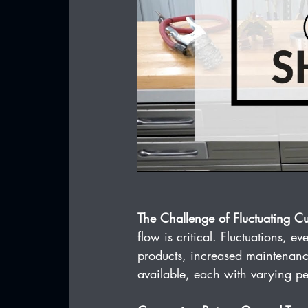
The Challenge of Fluctuating Cu
flow is critical. Fluctuations, 
products, increased maintenanc
available, each with varying pe