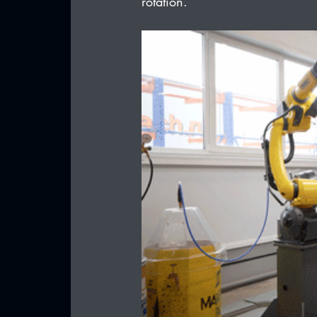
rotation.