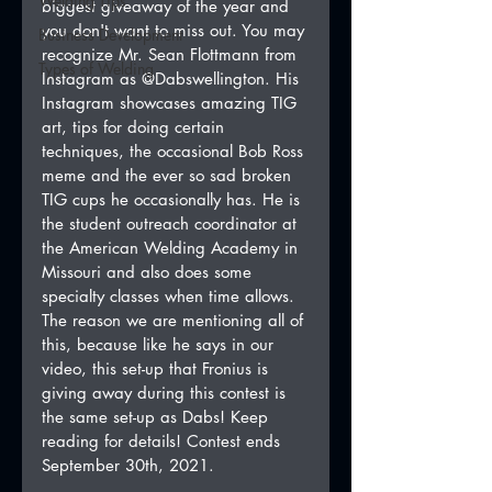
Welding Tips
biggest giveaway of the year and 
you don't want to miss out. You may 
Business Development
recognize Mr. Sean Flottmann from 
Types of Welding
Instagram as @Dabswellington. His 
Instagram showcases amazing TIG 
art, tips for doing certain 
techniques, the occasional Bob Ross 
meme and the ever so sad broken 
TIG cups he occasionally has. He is 
the student outreach coordinator at 
the American Welding Academy in 
Missouri and also does some 
specialty classes when time allows. 
The reason we are mentioning all of 
this, because like he says in our 
video, this set-up that Fronius is 
giving away during this contest is 
the same set-up as Dabs! Keep 
reading for details! Contest ends 
September 30th, 2021.