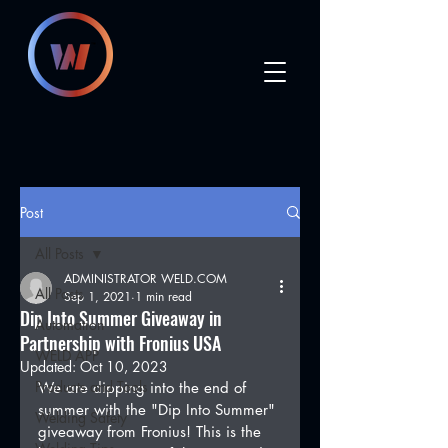
Post
All Posts
ADMINISTRATOR WELD.COM
All Posts
Sep 1, 2021
1 min read
Dip Into Summer Giveaway in
Automation
Partnership with Fronius USA
WELD APP
Updated:
Oct 10, 2023
Products and Tools
We are dipping into the end of 
summer with the "Dip Into Summer" 
Welding Safety
giveaway from Fronius! This is the 