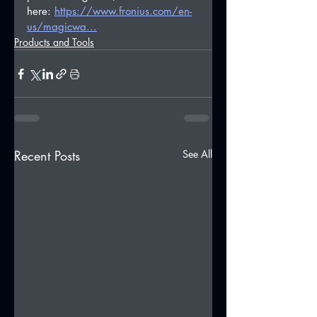
here: 
https://www.fronius.com/en-
us/magicwa...
Products and Tools
Recent Posts
See All