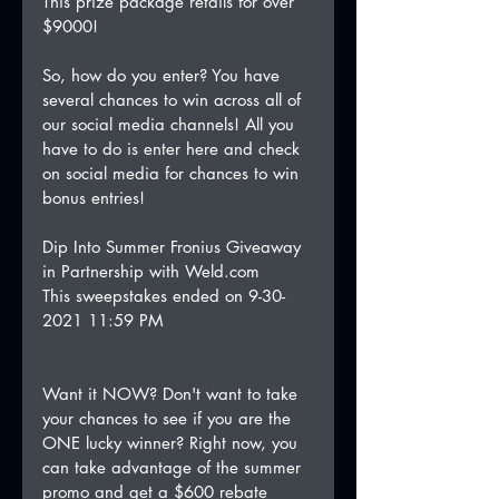
This prize package retails for over 
$9000!
So, how do you enter? You have 
several chances to win across all of 
our social media channels! All you 
have to do is enter here and check 
on social media for chances to win 
bonus entries!
Dip Into Summer Fronius Giveaway 
in Partnership with Weld.com
This sweepstakes ended on 9-30-
2021 11:59 PM
Want it NOW? Don't want to take 
your chances to see if you are the 
ONE lucky winner? Right now, you 
can take advantage of the summer 
promo and get a $600 rebate 