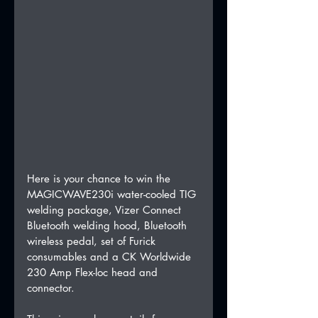
Here is your chance to win the 
MAGICWAVE230i water-cooled TIG 
welding package, Vizer Connect 
Bluetooth welding hood, Bluetooth 
wireless pedal, set of Furick 
consumables and a CK Worldwide 
230 Amp Flex-loc head and 
connector.